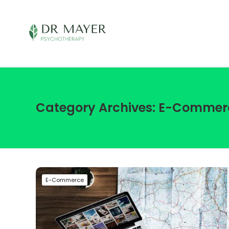
Category Archives: E-Commer
E-Commerce