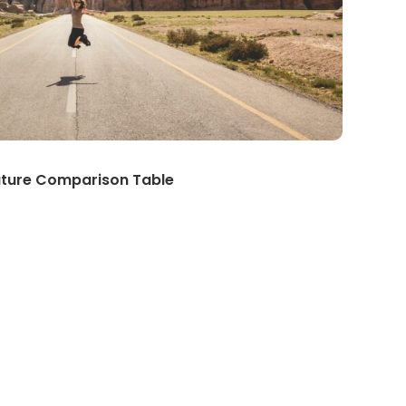
ature Comparison Table