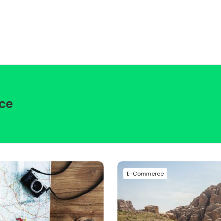
ce
E-Commerce