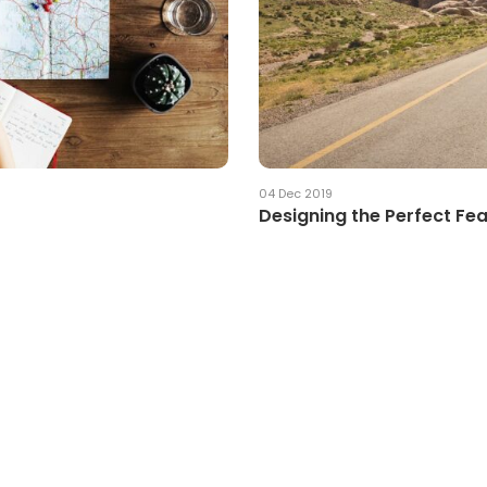
04 Dec 2019
Designing the Perfect Fe