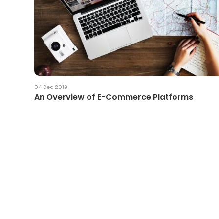
04 Dec 2019
An Overview of E-Commerce Platforms