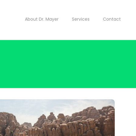
About Dr. Mayer
Services
Contact