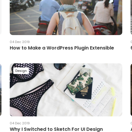
04 Dec 2019
How to Make a WordPress Plugin Extensible
Design
04 Dec 2019
Why I Switched to Sketch For UI Design