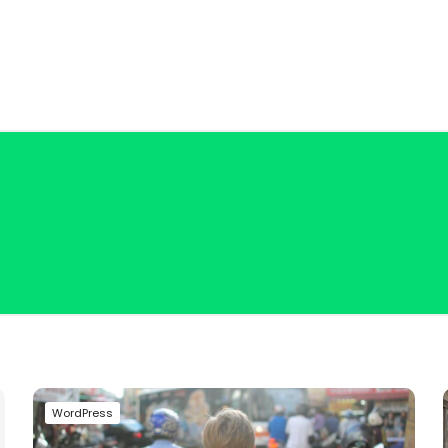
WordPress