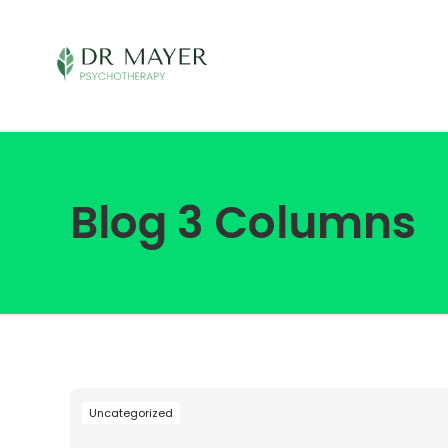
Blog 3 Columns
Uncategorized