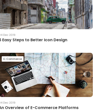
04 Dec 2019
6 Easy Steps to Better Icon Design
E-Commerce
04 Dec 2019
An Overview of E-Commerce Platforms