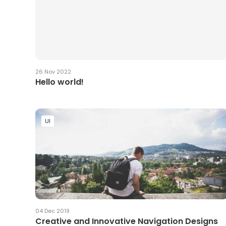
26 Nov 2022
Hello world!
UI
04 Dec 2019
Creative and Innovative Navigation Designs