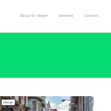
About Dr. Mayer
Services
Contact
Design